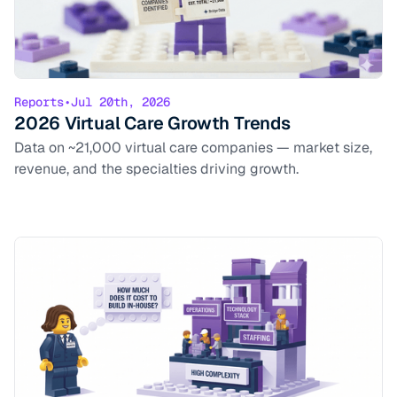
Reports
•
Jul 20th, 2026
2026 Virtual Care Growth Trends
Data on ~21,000 virtual care companies — market size,
revenue, and the specialties driving growth.