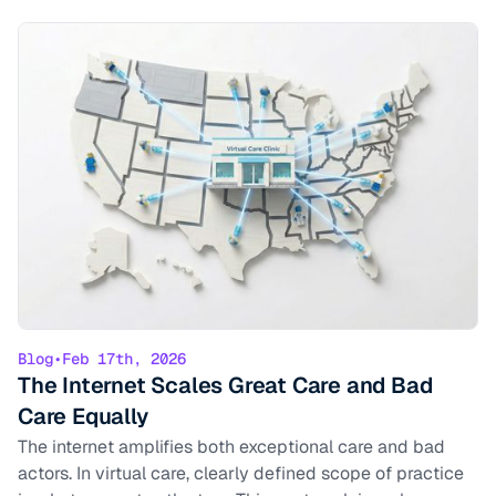
Blog
•
Feb 17th, 2026
The Internet Scales Great Care and Bad
Care Equally
The internet amplifies both exceptional care and bad
actors. In virtual care, clearly defined scope of practice