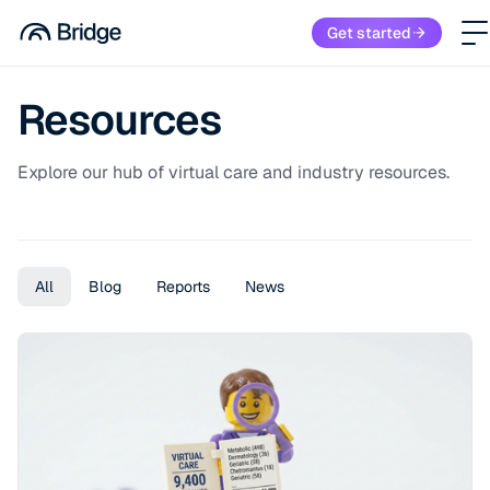
Get started
Resources
Explore our hub of virtual care and industry resources.
All
Blog
Reports
News