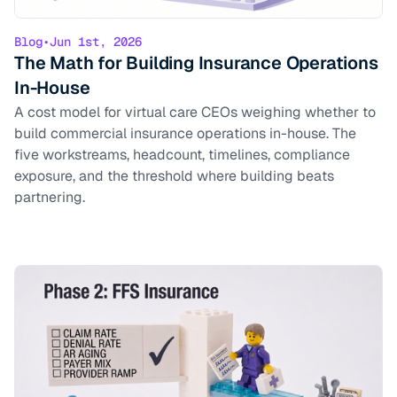
Blog
•
Jun 1st, 2026
The Math for Building Insurance Operations
In-House
A cost model for virtual care CEOs weighing whether to
build commercial insurance operations in-house. The
five workstreams, headcount, timelines, compliance
exposure, and the threshold where building beats
partnering.