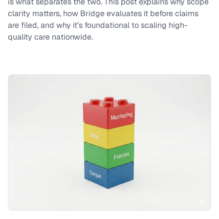
is what separates the two. This post explains why scope
clarity matters, how Bridge evaluates it before claims
are filed, and why it’s foundational to scaling high-
quality care nationwide.