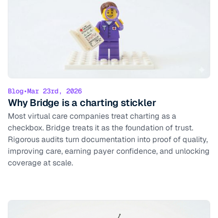
Blog
•
Mar 23rd, 2026
Why Bridge is a charting stickler
Most virtual care companies treat charting as a
checkbox. Bridge treats it as the foundation of trust.
Rigorous audits turn documentation into proof of quality,
improving care, earning payer confidence, and unlocking
coverage at scale.