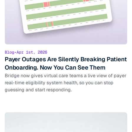
Blog
•
Apr 1st, 2026
Payer Outages Are Silently Breaking Patient
Onboarding. Now You Can See Them
Bridge now gives virtual care teams a live view of payer
real-time eligibility system health, so you can stop
guessing and start responding.