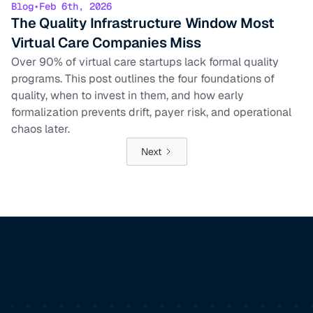
Blog
•
Feb 6th, 2026
The Quality Infrastructure Window Most
Virtual Care Companies Miss
Over 90% of virtual care startups lack formal quality
programs. This post outlines the four foundations of
quality, when to invest in them, and how early
formalization prevents drift, payer risk, and operational
chaos later.
Next