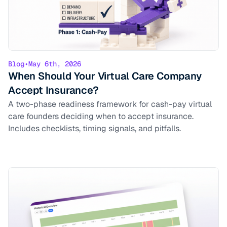
Blog
•
May 6th, 2026
When Should Your Virtual Care Company
Accept Insurance?
A two-phase readiness framework for cash-pay virtual
care founders deciding when to accept insurance.
Includes checklists, timing signals, and pitfalls.