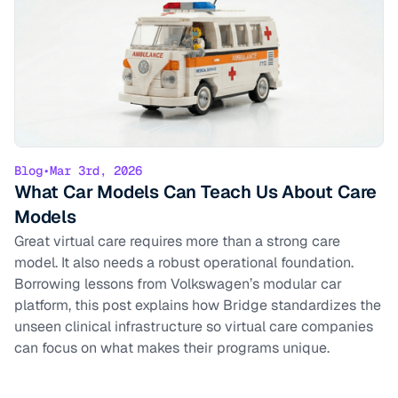
Blog
•
Mar 3rd, 2026
What Car Models Can Teach Us About Care
Models
Great virtual care requires more than a strong care
model. It also needs a robust operational foundation.
Borrowing lessons from Volkswagen’s modular car
platform, this post explains how Bridge standardizes the
unseen clinical infrastructure so virtual care companies
can focus on what makes their programs unique.