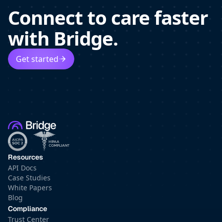
Connect to care faster
with Bridge.
Get started
Resources
API Docs
Case Studies
White Papers
Blog
Compliance
Trust Center