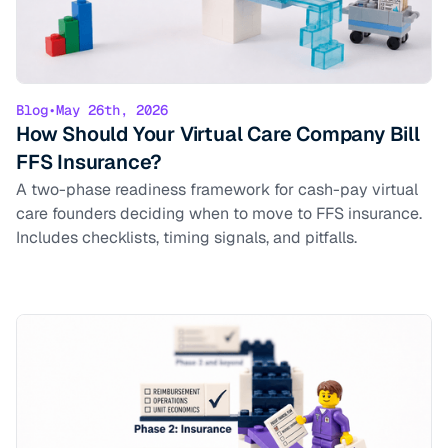
Blog
•
May 26th, 2026
How Should Your Virtual Care Company Bill
FFS Insurance?
A two-phase readiness framework for cash-pay virtual
care founders deciding when to move to FFS insurance.
Includes checklists, timing signals, and pitfalls.