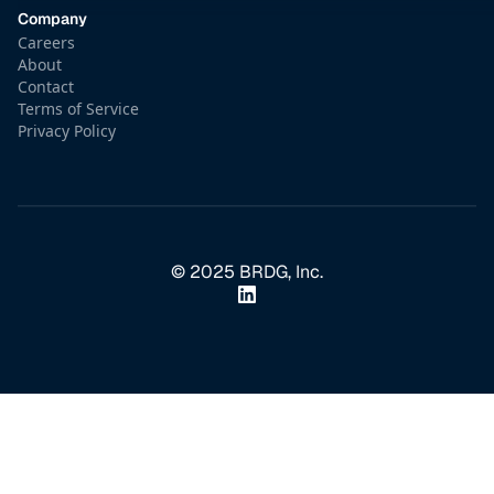
Company
Careers
About
Contact
Terms of Service
Privacy Policy
© 2025 BRDG, Inc.