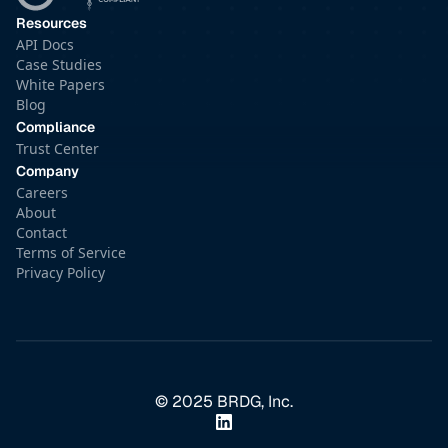
Resources
API Docs
Case Studies
White Papers
Blog
Compliance
Trust Center
Company
Careers
About
Contact
Terms of Service
Privacy Policy
© 2025 BRDG, Inc.