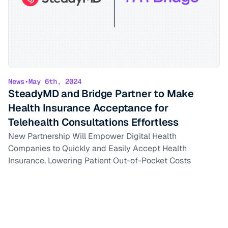
News
•
May 6th, 2024
SteadyMD and Bridge Partner to Make
Health Insurance Acceptance for
Telehealth Consultations Effortless
New Partnership Will Empower Digital Health
Companies to Quickly and Easily Accept Health
Insurance, Lowering Patient Out-of-Pocket Costs