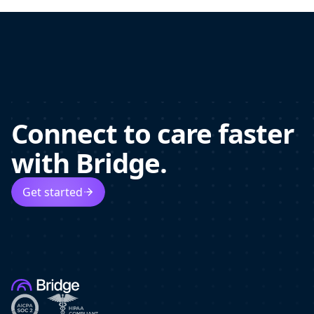
Connect to care faster
with Bridge.
Get started