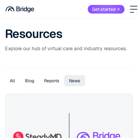
Get started
Resources
Explore our hub of virtual care and industry resources.
All
Blog
Reports
News