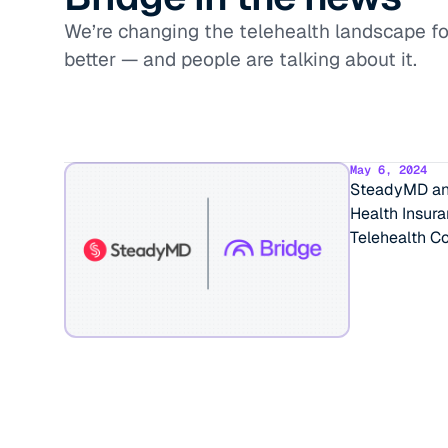
We’re changing the telehealth landscape fo
better — and people are talking about it.
May 6, 2024
SteadyMD and
Health Insur
Telehealth Co