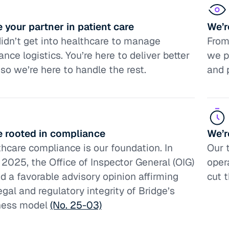
 your partner in patient care
We’r
idn’t get into healthcare to manage
From 
ance logistics. You’re here to deliver better
we p
 so we’re here to handle the rest.
and 
e rooted in compliance
We’r
hcare compliance is our foundation. In
Our 
2025, the Office of Inspector General (OIG)
oper
d a favorable advisory opinion affirming
cut 
egal and regulatory integrity of Bridge’s
ness model
(No. 25-03)