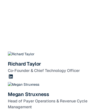
Richard Taylor
Co-Founder & Chief Technology Officer
Megan Struxness
Head of Payer Operations & Revenue Cycle
Management