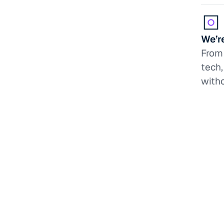
We’re
From 
tech
witho