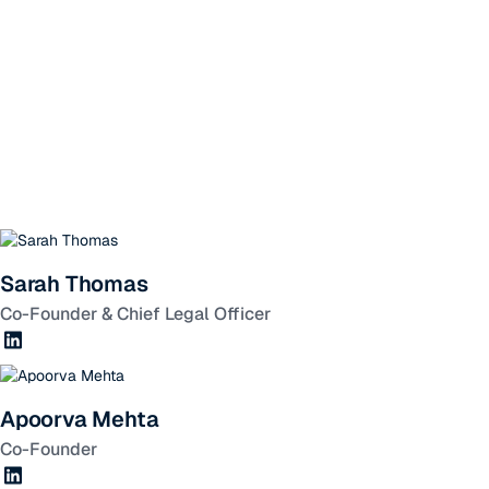
Sarah Thomas
Co-Founder & Chief Legal Officer
Apoorva Mehta
Co-Founder