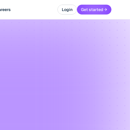
reers
Login
Get started