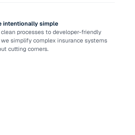
 intentionally simple
clean processes to developer-friendly
, we simplify complex insurance systems
ut cutting corners.