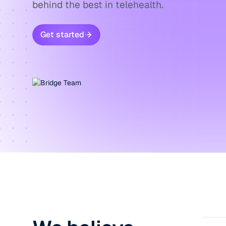
behind the best in telehealth.
Get started