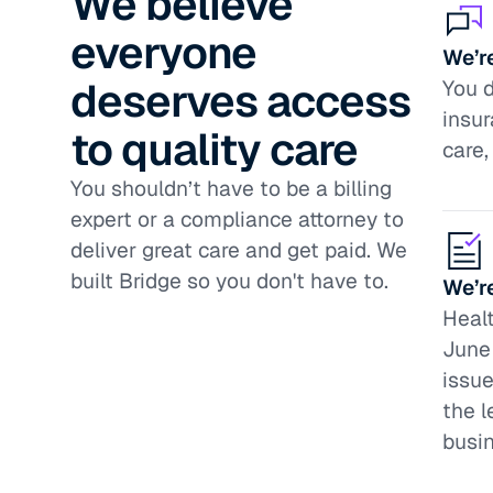
We believe
everyone
We’re
deserves access
You d
insur
to quality care
care,
You shouldn’t have to be a billing
expert or a compliance attorney to
deliver great care and get paid. We
built Bridge so you don't have to.
We’r
Healt
June 
issue
the l
busi