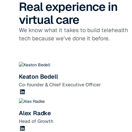
Real experience in
virtual care
We know what it takes to build telehealth
tech because we’ve done it before.
Keaton Bedell
Co-founder & Chief Executive Officer
Alex Radke
Head of Growth