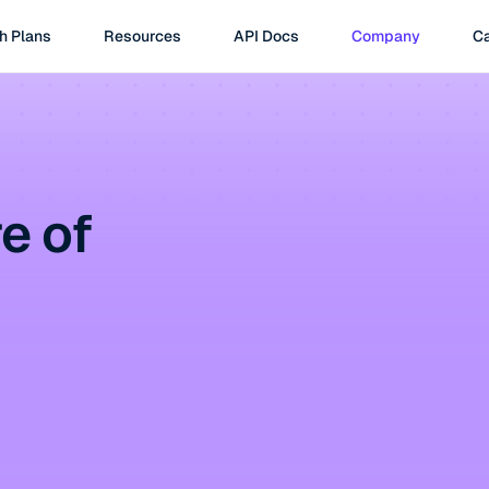
h Plans
Resources
API Docs
Company
Ca
e of