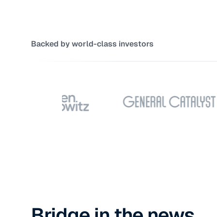
Backed by world-class investors
Bridge in the news