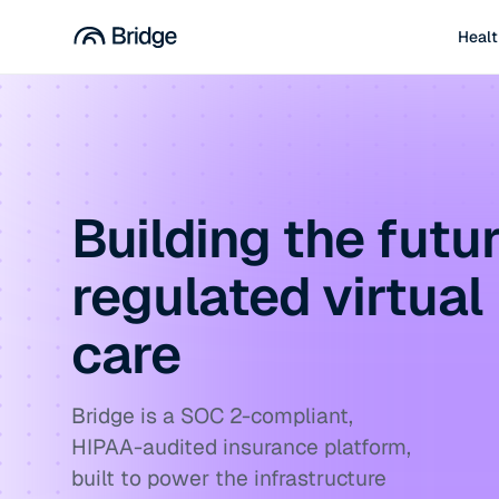
Healt
Building the futur
regulated virtual
care
Bridge is a SOC 2-compliant,
HIPAA-audited insurance platform,
built to power the infrastructure