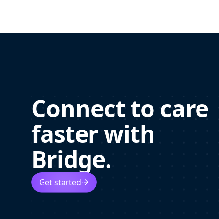
Connect to care
faster with
Bridge.
Get started