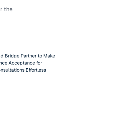
r the
 Bridge Partner to Make
ance Acceptance for
nsultations Effortless