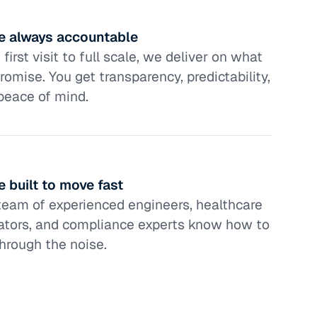
e always accountable
first visit to full scale, we deliver on what
romise. You get transparency, predictability,
peace of mind.
e built to move fast
team of experienced engineers, healthcare
ators, and compliance experts know how to
through the noise.