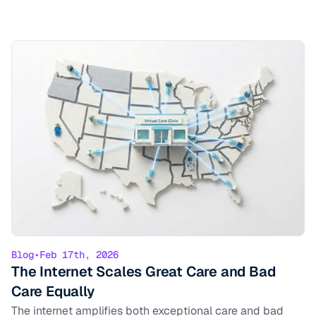
Blog
•
Feb 17th, 2026
The Internet Scales Great Care and Bad
Care Equally
The internet amplifies both exceptional care and bad