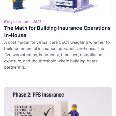
Blog
•
Jun 1st, 2026
The Math for Building Insurance Operations
In-House
A cost model for virtual care CEOs weighing whether to
build commercial insurance operations in-house. The
five workstreams, headcount, timelines, compliance
exposure, and the threshold where building beats
partnering.