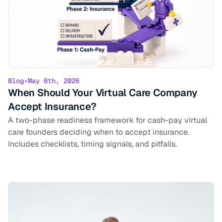
Blog
•
May 6th, 2026
When Should Your Virtual Care Company
Accept Insurance?
A two-phase readiness framework for cash-pay virtual
care founders deciding when to accept insurance.
Includes checklists, timing signals, and pitfalls.