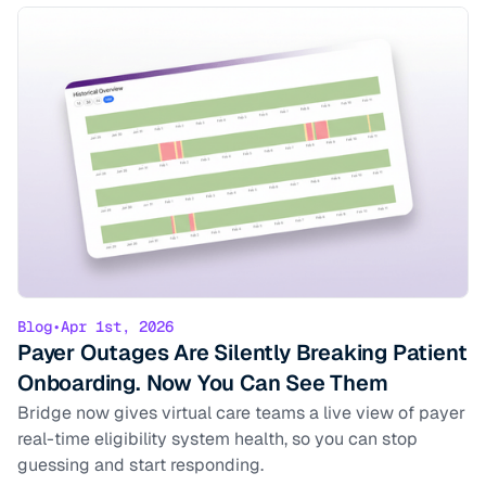
Blog
•
Apr 1st, 2026
Payer Outages Are Silently Breaking Patient
Onboarding. Now You Can See Them
Bridge now gives virtual care teams a live view of payer
real-time eligibility system health, so you can stop
guessing and start responding.