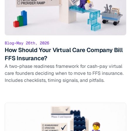
Blog
•
May 26th, 2026
How Should Your Virtual Care Company Bill
FFS Insurance?
A two-phase readiness framework for cash-pay virtual
care founders deciding when to move to FFS insurance.
Includes checklists, timing signals, and pitfalls.