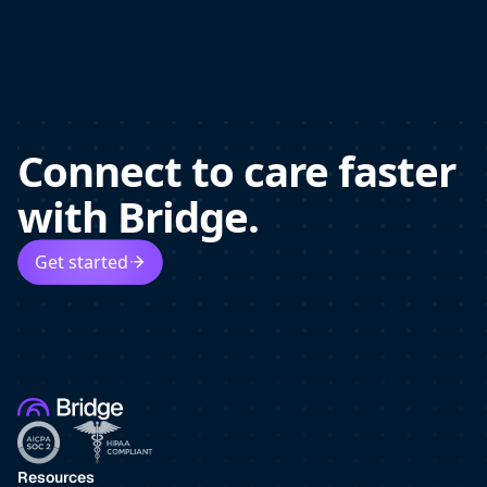
Connect to care faster
with Bridge.
Get started
Resources