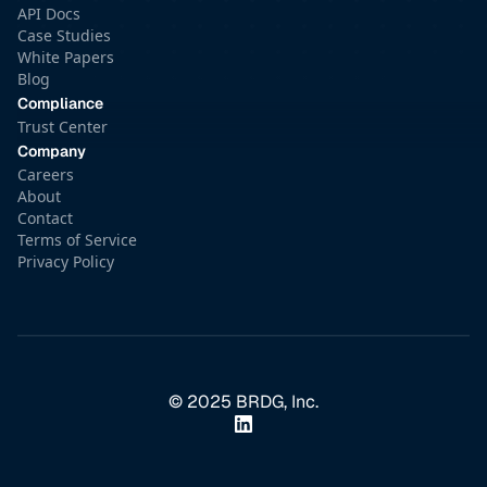
API Docs
Case Studies
White Papers
Blog
Compliance
Trust Center
Company
Careers
About
Contact
Terms of Service
Privacy Policy
© 2025 BRDG, Inc.