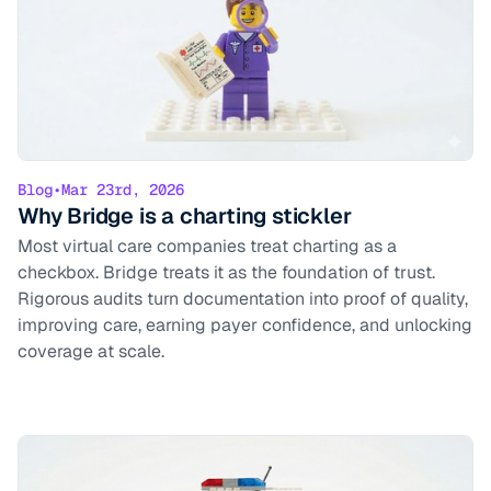
Blog
•
Mar 23rd, 2026
Why Bridge is a charting stickler
Most virtual care companies treat charting as a
checkbox. Bridge treats it as the foundation of trust.
Rigorous audits turn documentation into proof of quality,
improving care, earning payer confidence, and unlocking
coverage at scale.