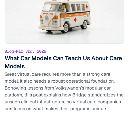
Blog
•
Mar 3rd, 2026
What Car Models Can Teach Us About Care
Models
Great virtual care requires more than a strong care
model. It also needs a robust operational foundation.
Borrowing lessons from Volkswagen’s modular car
platform, this post explains how Bridge standardizes the
unseen clinical infrastructure so virtual care companies
can focus on what makes their programs unique.