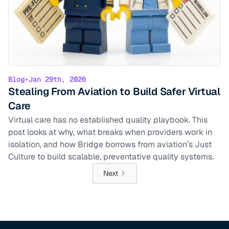
Blog
•
Jan 29th, 2026
Stealing From Aviation to Build Safer Virtual
Care
Virtual care has no established quality playbook. This
post looks at why, what breaks when providers work in
isolation, and how Bridge borrows from aviation’s Just
Culture to build scalable, preventative quality systems.
Next