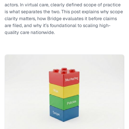
actors. In virtual care, clearly defined scope of practice
is what separates the two. This post explains why scope
clarity matters, how Bridge evaluates it before claims
are filed, and why it’s foundational to scaling high-
quality care nationwide.