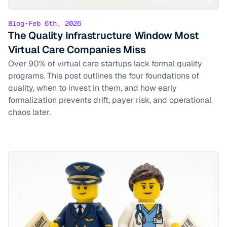
Blog
•
Feb 6th, 2026
The Quality Infrastructure Window Most
Virtual Care Companies Miss
Over 90% of virtual care startups lack formal quality
programs. This post outlines the four foundations of
quality, when to invest in them, and how early
formalization prevents drift, payer risk, and operational
chaos later.