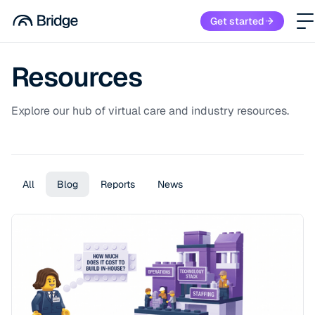
Get started
Resources
Explore our hub of virtual care and industry resources.
All
Blog
Reports
News