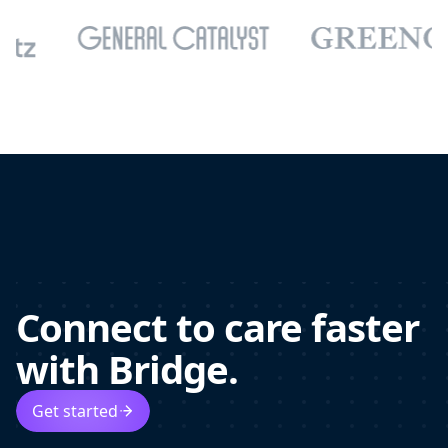
Connect to care faster
with Bridge.
Get started