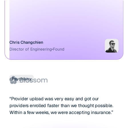
Chris Changchien
Director of Engineering
•
Found
Psychiatry
“Provider upload was very easy and got our
providers enrolled faster than we thought possible.
Within a few weeks, we were accepting insurance.”