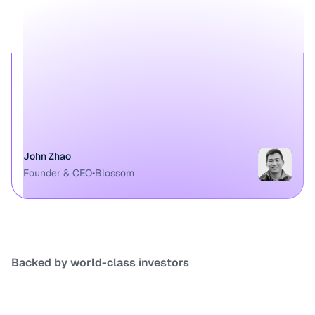
John Zhao
Founder & CEO
•
Blossom
Backed by world-class investors