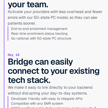
your team.
Activate your providers with less overhead and fewer
errors with our 50-state PC model, so they can see
patients sooner.
End-to-end enrollment management
Real-time enrollment status tracking
Go national with 50-state PC structure
Day 14
Bridge can easily
connect to your existing
tech stack.
We make it easy to link directly to your backend
without disrupting your day-to-day systems.
Developer friendly with easy to integrate APIs
Compatible with any EMR system