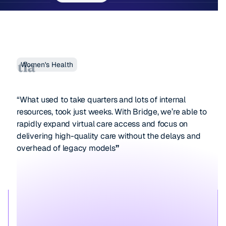
Women's Health
“What used to take quarters and lots of internal
resources, took just weeks. With Bridge, we’re able to
rapidly expand virtual care access and focus on
delivering high-quality care without the delays and
overhead of legacy models
”