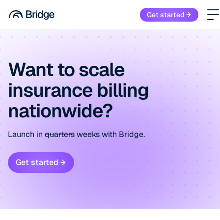
Get started
Want to scale
insurance billing
nationwide?
Launch in
quarters
weeks with Bridge.
Get started