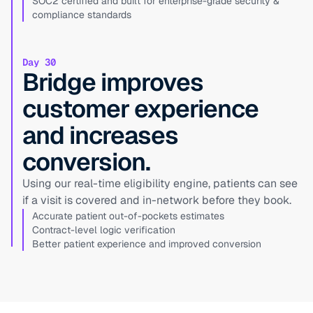
SOC2 certified and built for enterprise-grade security &
compliance standards
Day 30
Bridge improves
customer experience
and increases
conversion.
Using our real-time eligibility engine, patients can see
if a visit is covered and in-network before they book.
Accurate patient out-of-pockets estimates
Contract-level logic verification
Better patient experience and improved conversion