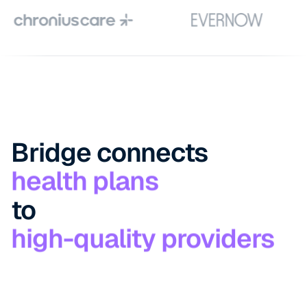
Bridge connects
to