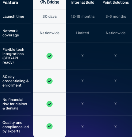
Feature
Internal Build
Point Solutions
Launch time
30 days
12-18 months
3-6 months
Network
Nationwide
Limited
Nationwide
coverage
Flexible tech
integrations
X
X
(SDK/API
ready)
30 day
credentialing &
X
X
enrollment
No financial
risk for claims
X
X
& denials
Quality and
compliance led
X
X
by experts