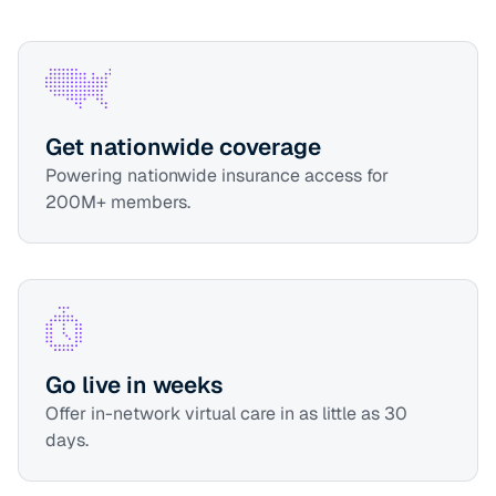
Get nationwide coverage
Powering nationwide insurance access for
200M+ members.
Go live in weeks
Offer in-network virtual care in as little as 30
days.