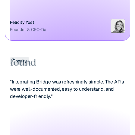
Felicity Yost
Founder & CEO
•
Tia
Obesity
"Integrating Bridge was refreshingly simple. The APIs
were well-documented, easy to understand, and
developer-friendly."