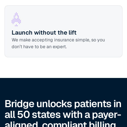
Launch without the lift
We make accepting insurance simple, so you
don’t have to be an expert.
Bridge unlocks patients in
all 50 states with a payer-
aligned, compliant billing