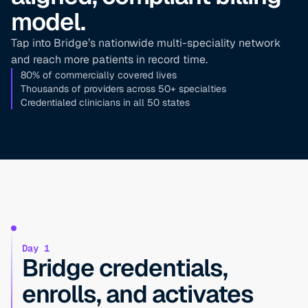
model.
Tap into Bridge’s nationwide multi-speciality network
and reach more patients in record time.
80% of commercially covered lives
Thousands of providers across 50+ specialties
Credentialed clinicians in all 50 states
Day 1
Bridge credentials,
enrolls, and activates