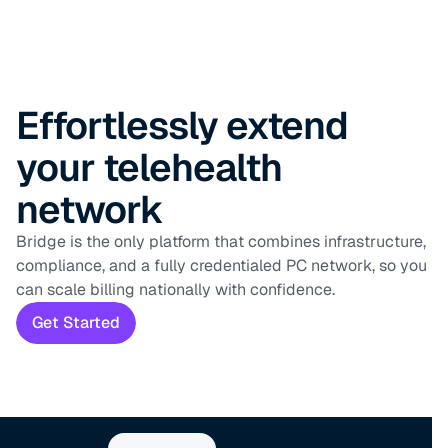
Effortlessly extend
your telehealth
network
Bridge is the only platform that combines infrastructure,
compliance, and a fully credentialed PC network, so you
can scale billing nationally with confidence.
Get Started