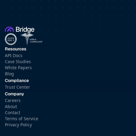
Resources
API Docs
Case Studies
White Papers
Blog
Compliance
Trust Center
Company
Careers
About
Contact
Terms of Service
Privacy Policy