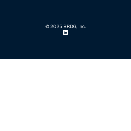
© 2025 BRDG, Inc.