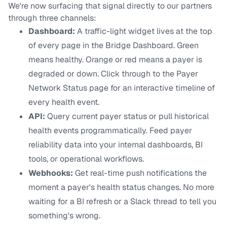
We're now surfacing that signal directly to our partners
through three channels:
Dashboard:
A traffic-light widget lives at the top
of every page in the Bridge Dashboard. Green
means healthy. Orange or red means a payer is
degraded or down. Click through to the Payer
Network Status page for an interactive timeline of
every health event.
API:
Query current payer status or pull historical
health events programmatically. Feed payer
reliability data into your internal dashboards, BI
tools, or operational workflows.
Webhooks:
Get real-time push notifications the
moment a payer's health status changes. No more
waiting for a BI refresh or a Slack thread to tell you
something's wrong.