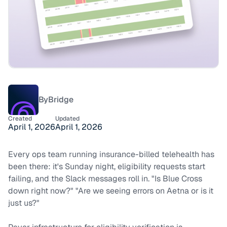
By
Bridge
Created
Updated
April 1, 2026
April 1, 2026
Every ops team running insurance-billed telehealth has
been there: it's Sunday night, eligibility requests start
failing, and the Slack messages roll in.
"Is Blue Cross
down right now?"
"Are we seeing errors on Aetna or is it
just us?"