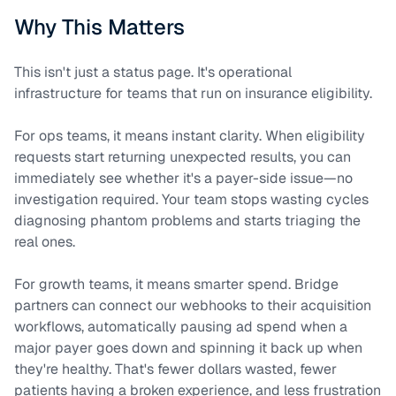
Why This Matters
This isn't just a status page. It's operational
infrastructure for teams that run on insurance eligibility.
For ops teams, it means instant clarity. When eligibility
requests start returning unexpected results, you can
immediately see whether it's a payer-side issue—no
investigation required. Your team stops wasting cycles
diagnosing phantom problems and starts triaging the
real ones.
For growth teams, it means smarter spend. Bridge
partners can connect our webhooks to their acquisition
workflows, automatically pausing ad spend when a
major payer goes down and spinning it back up when
they're healthy. That's fewer dollars wasted, fewer
patients having a broken experience, and less frustration