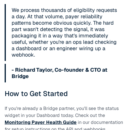
We process thousands of eligibility requests
a day. At that volume, payer reliability
patterns become obvious quickly. The hard
part wasn't detecting the signal, it was
packaging it in a way that's immediately
useful, whether you're an ops lead checking
a dashboard or an engineer wiring up a
webhook.
- Richard Taylor, Co-founder & CTO at
Bridge
How to Get Started
If you're already a Bridge partner, you'll see the status
widget in your Dashboard today. Check out the
Monitoring Payer Health Guide
in our documentation
for setup instructions on the API and webhooks.