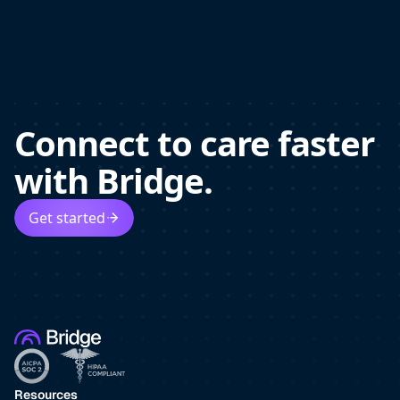
Connect to care faster
with Bridge.
Get started
Resources