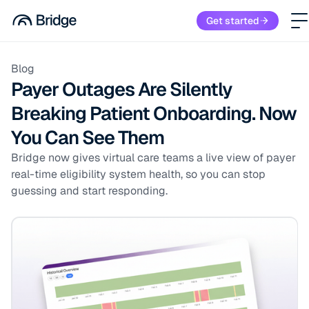
Get started
Blog
Payer Outages Are Silently
Breaking Patient Onboarding. Now
You Can See Them
Bridge now gives virtual care teams a live view of payer
real-time eligibility system health, so you can stop
guessing and start responding.