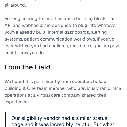
all around.
For engineering teams, it means a building block. The
API and webhooks are designed to plug into whatever
you've already built: internal dashboards, alerting
systems, patient communication workflows. If you've
ever wished you had a reliable, real-time signal on payer
health, now you do.
From the Field
We heard this pain directly from operators before
building it. One team member who previously ran clinical
operations at a virtual care company shared their
experience:
Our eligibility vendor had a similar status
page and it was incredibly helpful. But what