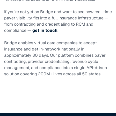
If you're not yet on Bridge and want to see how real-time
payer visibility fits into a full insurance infrastructure —
from contracting and credentialing to RCM and
compliance —
get in touch
.
Bridge enables virtual care companies to accept
insurance and get in-network nationally in
approximately 30 days. Our platform combines payer
contracting, provider credentialing, revenue cycle
management, and compliance into a single API-driven
solution covering 200M+ lives across all 50 states.