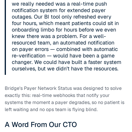
we really needed was a real-time push
notification system for extended payer
outages. Our BI tool only refreshed every
four hours, which meant patients could sit in
onboarding limbo for hours before we even
knew there was a problem. For a well-
resourced team, an automated notification
on payer errors — combined with automatic
re-verification — would have been a game
changer. We could have built a faster system
ourselves, but we didn't have the resources.
Bridge's Payer Network Status was designed to solve
exactly this: real-time webhooks that notify your
systems the moment a payer degrades, so no patient is
left waiting and no ops team is flying blind.
A Word From Our CTO