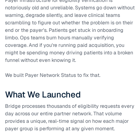
Payer infrastructure for eligibility verification is
notoriously old and unreliable. Systems go down without
warning, degrade silently, and leave clinical teams
scrambling to figure out whether the problem is on their
end or the payer's. Patients get stuck in onboarding
limbo. Ops teams burn hours manually verifying
coverage. And if you're running paid acquisition, you
might be spending money driving patients into a broken
funnel without even knowing it.
We built Payer Network Status to fix that.
What We Launched
Bridge processes thousands of eligibility requests every
day across our entire partner network. That volume
provides a unique, real-time signal on how each major
payer group is performing at any given moment.