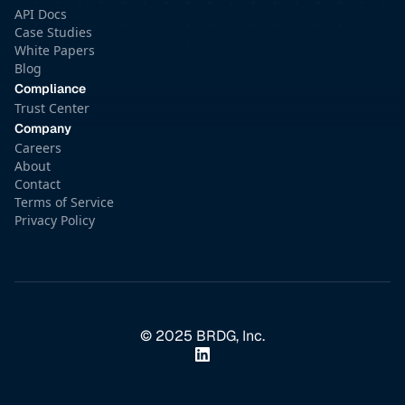
API Docs
Case Studies
White Papers
Blog
Compliance
Trust Center
Company
Careers
About
Contact
Terms of Service
Privacy Policy
© 2025 BRDG, Inc.